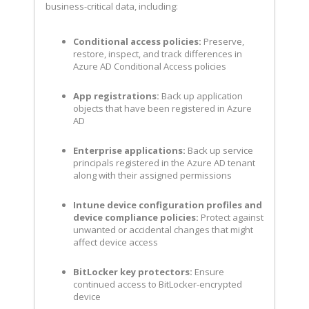
business-critical data, including:
Conditional access policies:
Preserve,
restore, inspect, and track differences in
Azure AD Conditional Access policies
App registrations:
Back up application
objects that have been registered in Azure
AD
Enterprise applications:
Back up service
principals registered in the Azure AD tenant
along with their assigned permissions
Intune device configuration profiles and
device compliance policies:
Protect against
unwanted or accidental changes that might
affect device access
BitLocker key protectors:
Ensure
continued access to BitLocker-encrypted
device