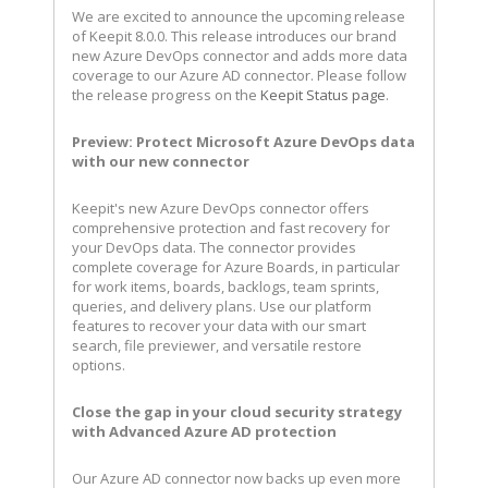
We are excited to announce the upcoming release
of Keepit 8.0.0. This release introduces our brand
new Azure DevOps connector and adds more data
coverage to our Azure AD connector. Please follow
the release progress on the
Keepit Status page
.
Preview: Protect Microsoft Azure DevOps data
with our new connector
Keepit's new Azure DevOps connector offers
comprehensive protection and fast recovery for
your DevOps data. The connector provides
complete coverage for Azure Boards, in particular
for work items, boards, backlogs, team sprints,
queries, and delivery plans. Use our platform
features to recover your data with our smart
search, file previewer, and versatile restore
options.
Close the gap in your cloud security strategy
with Advanced Azure AD protection
Our Azure AD connector now backs up even more