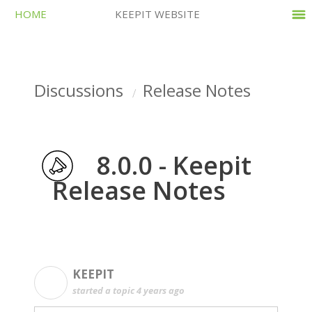
HOME
KEEPIT WEBSITE
Discussions
Release Notes
8.0.0 - Keepit
Release Notes
KEEPIT
K
started a topic
4 years ago