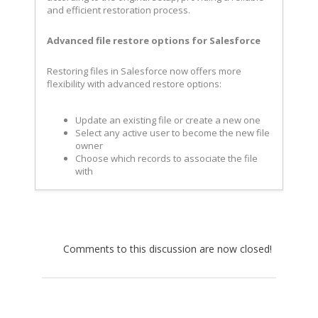
and efficient restoration process.
Advanced file restore options for Salesforce
Restoring files in Salesforce now offers more
flexibility with advanced restore options:
Update an existing file or create a new one
Select any active user to become the new file
owner
Choose which records to associate the file
with
Comments to this discussion are now closed!