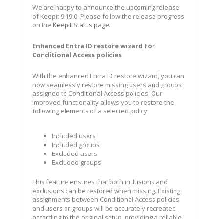
We are happy to announce the upcoming release
of Keepit 9.19.0. Please follow the release progress
on the
Keepit Status page
.
Enhanced Entra ID restore wizard for
Conditional Access policies
With the enhanced Entra ID restore wizard, you can
now seamlessly restore missing users and groups
assigned to Conditional Access policies. Our
improved functionality allows you to restore the
following elements of a selected policy:
Included users
Included groups
Excluded users
Excluded groups
This feature ensures that both inclusions and
exclusions can be restored when missing. Existing
assignments between Conditional Access policies
and users or groups will be accurately recreated
according to the original setup, providing a reliable