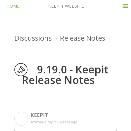
HOME
KEEPIT WEBSITE
Discussions
Release Notes
9.19.0 - Keepit
Release Notes
KEEPIT
K
started a topic
2 years ago