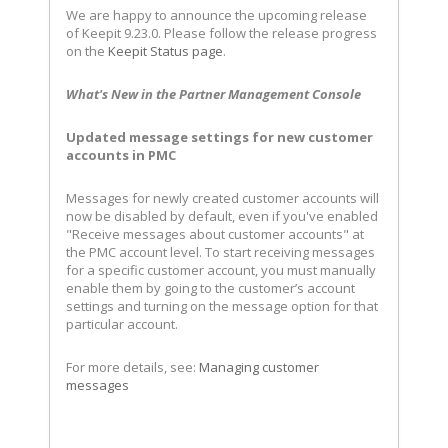
We are happy to announce the upcoming release
of Keepit 9.23.0. Please follow the release progress
on the
Keepit Status page
.
What's New in the Partner Management Console
Updated message settings for new customer
accounts in PMC
Messages for newly created customer accounts will
now be disabled by default, even if you've enabled
"Receive messages about customer accounts" at
the PMC account level. To start receiving messages
for a specific customer account, you must manually
enable them by going to the customer’s account
settings and turning on the message option for that
particular account.
For more details, see:
Managing customer
messages