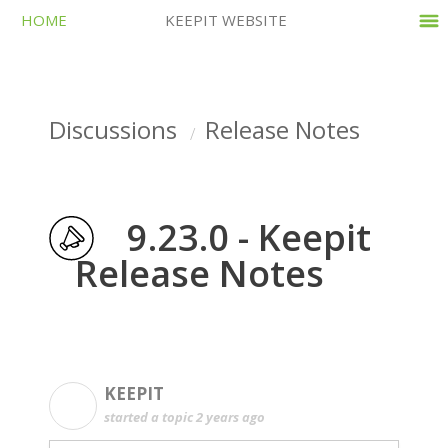
HOME
KEEPIT WEBSITE
Discussions
Release Notes
9.23.0 - Keepit
Release Notes
KEEPIT
K
started a topic
2 years ago