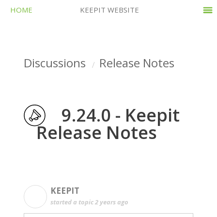
HOME
KEEPIT WEBSITE
Discussions
Release Notes
9.24.0 - Keepit
Release Notes
KEEPIT
K
started a topic
2 years ago