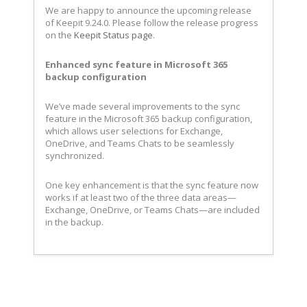
We are happy to announce the upcoming release
of Keepit 9.24.0. Please follow the release progress
on the
Keepit Status page
.
Enhanced sync feature in Microsoft 365
backup configuration
We’ve made several improvements to the sync
feature in the Microsoft 365 backup configuration,
which allows user selections for Exchange,
OneDrive, and Teams Chats to be seamlessly
synchronized.
One key enhancement is that the sync feature now
works if at least two of the three data areas—
Exchange, OneDrive, or Teams Chats—are included
in the backup.