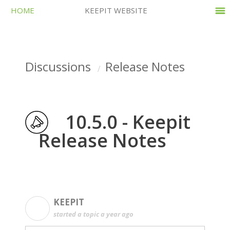
HOME
KEEPIT WEBSITE
Discussions
Release Notes
10.5.0 - Keepit
Release Notes
KEEPIT
K
started a topic
a year ago