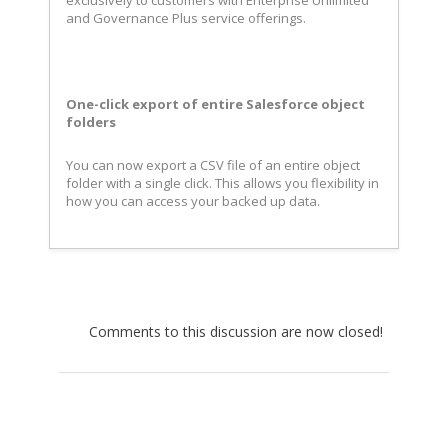
exclusively to customers with Enterprise Unlimited
and Governance Plus service offerings.
One-click export of entire Salesforce object
folders
You can now export a CSV file of an entire object
folder with a single click. This allows you flexibility in
how you can access your backed up data.
Comments to this discussion are now closed!