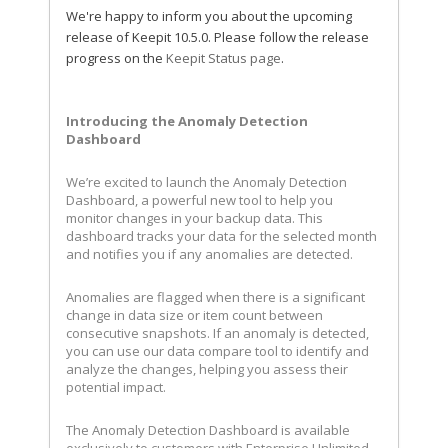
We're happy to inform you about the upcoming
release of Keepit 10.5.0. Please follow the release
progress on the
Keepit Status page
.
Introducing the Anomaly Detection
Dashboard
We’re excited to launch the Anomaly Detection
Dashboard, a powerful new tool to help you
monitor changes in your backup data. This
dashboard tracks your data for the selected month
and notifies you if any anomalies are detected.
Anomalies are flagged when there is a significant
change in data size or item count between
consecutive snapshots. If an anomaly is detected,
you can use our data compare tool to identify and
analyze the changes, helping you assess their
potential impact.
The Anomaly Detection Dashboard is available