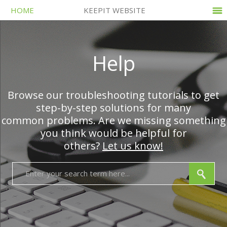
HOME
KEEPIT WEBSITE
Help
Browse our troubleshooting tutorials to get
step-by-step solutions for many
common problems. Are we missing something
you think would be helpful for
others?
Let us know!