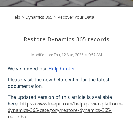
Help
Dynamics 365
Recover Your Data
Restore Dynamics 365 records
Modified on: Thu, 12 Mar, 2026 at 9:57 AM
Help Center
We've moved our
.
Please visit the new help center for the latest
documentation.
The updated version of this article is available
https://www.keepit.com/help/power-platform-
here:
dynamics-365-category/restore-dynamics-365-
records/