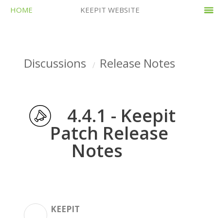
HOME
KEEPIT WEBSITE
Discussions
Release Notes
4.4.1 - Keepit
Patch Release
Notes
KEEPIT
K