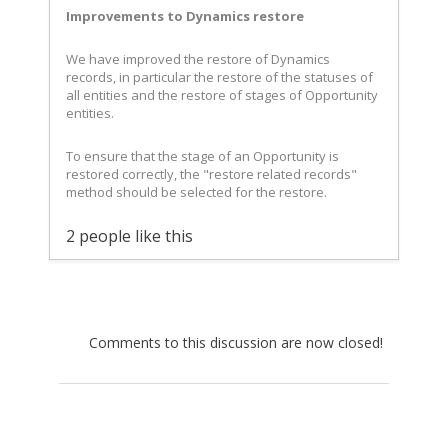
Improvements to Dynamics restore
We have improved the restore of Dynamics
records, in particular the restore of the statuses of
all entities and the restore of stages of Opportunity
entities.
To ensure that the stage of an Opportunity is
restored correctly, the "restore related records"
method should be selected for the restore.
2 people like this
Comments to this discussion are now closed!