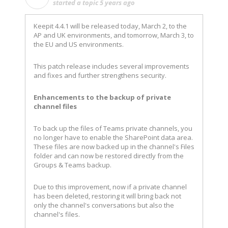
started a topic
5 years ago
Keepit 4.4.1 will be released today, March 2, to the
AP and UK environments, and tomorrow, March 3, to
the EU and US environments.
This patch release includes several improvements
and fixes and further strengthens security.
Enhancements to the backup of private
channel files
To back up the files of Teams private channels, you
no longer have to enable the SharePoint data area.
These files are now backed up in the channel's Files
folder and can now be restored directly from the
Groups & Teams backup.
Due to this improvement, now if a private channel
has been deleted, restoring it will bring back not
only the channel's conversations but also the
channel's files.