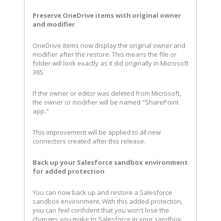
Preserve OneDrive items with original owner
and modifier
OneDrive items now display the original owner and
modifier after the restore. This means the file or
folder will look exactly as it did originally in Microsoft
365.
If the owner or editor was deleted from Microsoft,
the owner or modifier will be named "SharePoint
app."
This improvement will be applied to all new
connectors created after this release.
Back up your Salesforce sandbox environment
for added protection
You can now back up and restore a Salesforce
sandbox environment. With this added protection,
you can feel confident that you won't lose the
changes you make to Salesforce in your sandbox.