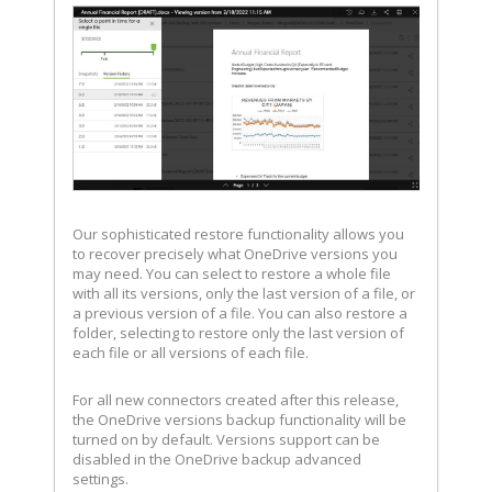
Our sophisticated restore functionality allows you
to recover precisely what OneDrive versions you
may need. You can select to restore a whole file
with all its versions, only the last version of a file, or
a previous version of a file. You can also restore a
folder, selecting to restore only the last version of
each file or all versions of each file.
For all new connectors created after this release,
the OneDrive versions backup functionality will be
turned on by default. Versions support can be
disabled in the OneDrive backup advanced
settings.