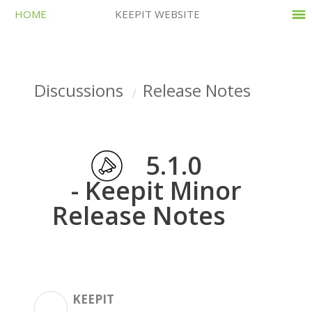
HOME
KEEPIT WEBSITE
Discussions
Release Notes
5.1.0
- Keepit Minor
Release Notes
KEEPIT
K