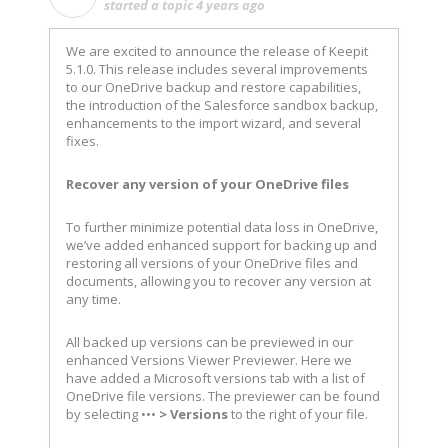
started a topic
4 years ago
We are excited to announce the release of Keepit
5.1.0. This release includes several improvements
to our OneDrive backup and restore capabilities,
the introduction of the Salesforce sandbox backup,
enhancements to the import wizard, and several
fixes.
Recover any version of your OneDrive files
To further minimize potential data loss in OneDrive,
we’ve added enhanced support for backing up and
restoring all versions of your OneDrive files and
documents, allowing you to recover any version at
any time.
All backed up versions can be previewed in our
enhanced Versions Viewer Previewer. Here we
have added a Microsoft versions tab with a list of
OneDrive file versions. The previewer can be found
by selecting •••
>
Versions
to the right of your file.