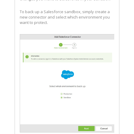
To back up a Salesforce sandbox, simply create a
new connector and select which environment you
want to protect.