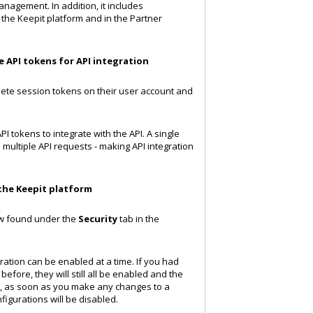
nagement. In addition, it includes
the Keepit platform and in the Partner
 API tokens for API integration
ete session tokens on their user account and
 tokens to integrate with the API. A single
multiple API requests - making API integration
the Keepit platform
ow found under the
Security
tab in the
ration can be enabled at a time. If you had
fore, they will still all be enabled and the
r, as soon as you make any changes to a
nfigurations will be disabled.