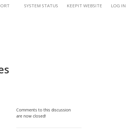
PORT
SYSTEM STATUS
KEEPIT WEBSITE
LOG IN
es
Comments to this discussion
are now closed!