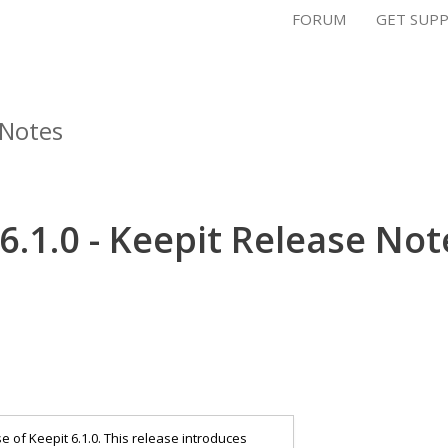
FORUM
GET SUP
 Notes
6.1.0 - Keepit Release Not
of Keepit 6.1.0. This release introduces