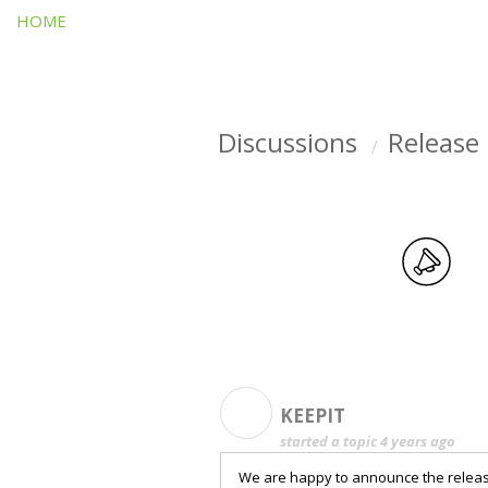
HOME
Discussions
Release
K
KEEPIT
started a topic
4 years ago
We are happy to announce the release 