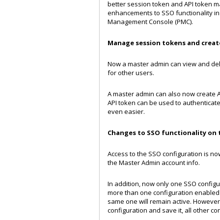
better session token and API token ma
enhancements to SSO functionality in 
Management Console (PMC).
Manage session tokens and create
Now a master admin can view and del
for other users.
A master admin can also now create API
API token can be used to authenticate 
even easier.
Changes to SSO functionality оn 
Access to the SSO configuration is n
the Master Admin account info.
In addition, now only one SSO configu
more than one configuration enabled be
same one will remain active. Howeve
configuration and save it, all other co