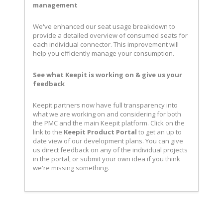
management
We've enhanced our seat usage breakdown to
provide a detailed overview of consumed seats for
each individual connector. This improvement will
help you efficiently manage your consumption.
See what Keepit is working on & give us your
feedback
Keepit partners now have full transparency into
what we are working on and considering for both
the PMC and the main Keepit platform. Click on the
link to the
Keepit Product Portal
to get an up to
date view of our development plans. You can give
us direct feedback on any of the individual projects
in the portal, or submit your own idea if you think
we're missing something.