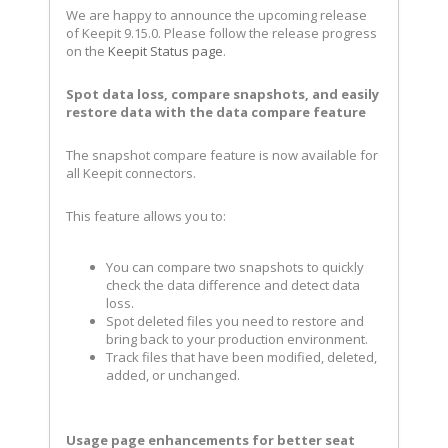
We are happy to announce the upcoming release
of Keepit 9.15.0. Please follow the release progress
on the
Keepit Status page
.
Spot data loss, compare snapshots, and easily
restore data with the data compare feature
The snapshot compare feature is now available for
all Keepit connectors.
This feature allows you to:
You can compare two snapshots to quickly
check the data difference and detect data
loss.
Spot deleted files you need to restore and
bring back to your production environment.
Track files that have been modified, deleted,
added, or unchanged.
Usage page enhancements for better seat