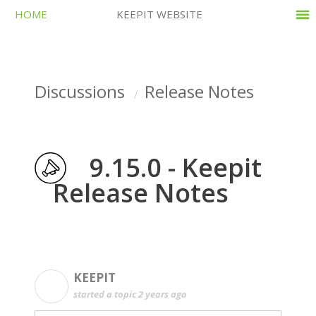
HOME
KEEPIT WEBSITE
Discussions
Release Notes
9.15.0 - Keepit
Release Notes
KEEPIT
K
started a topic
2 years ago