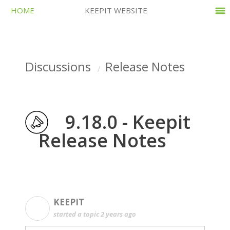
HOME
KEEPIT WEBSITE
Discussions
Release Notes
9.18.0 - Keepit
Release Notes
KEEPIT
K
started a topic
2 years ago