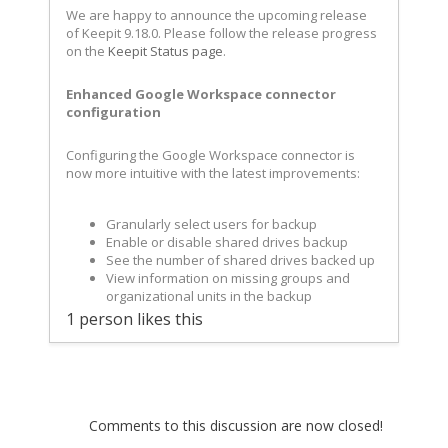
We are happy to announce the upcoming release
of Keepit 9.18.0. Please follow the release progress
on the
Keepit Status page
.
Enhanced Google Workspace connector
configuration
Configuring the Google Workspace connector is
now more intuitive with the latest improvements:
Granularly select users for backup
Enable or disable shared drives backup
See the number of shared drives backed up
View information on missing groups and
organizational units in the backup
1 person likes this
Comments to this discussion are now closed!