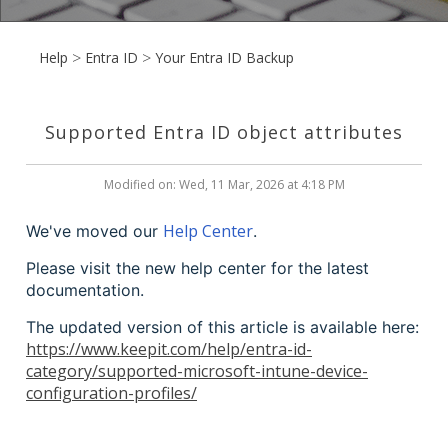
Help
Entra ID
Your Entra ID Backup
Supported Entra ID object attributes
Modified on: Wed, 11 Mar, 2026 at 4:18 PM
Help Center
We've moved our
.
Please visit the new help center for the latest
documentation.
The updated version of this article is available here:
https://www.keepit.com/help/entra-id-
category/supported-microsoft-intune-device-
configuration-profiles/