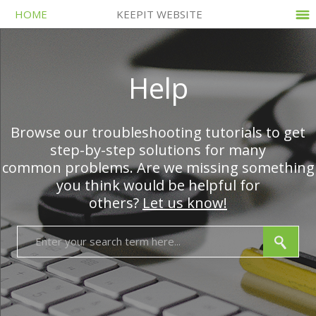
HOME
KEEPIT WEBSITE
Help
Browse our troubleshooting tutorials to get
step-by-step solutions for many
common problems. Are we missing something
you think would be helpful for
others?
Let us know!