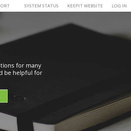
PORT
SYSTEM STATUS
KEEPIT WEBSITE
LOG IN
utions for many
 be helpful for