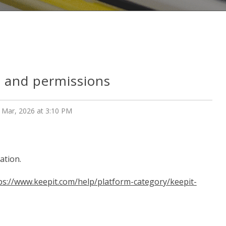
s and permissions
 Mar, 2026 at 3:10 PM
ation.
ps://www.keepit.com/help/platform-category/keepit-