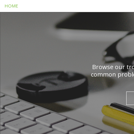
HOME
Browse our tro
common problem