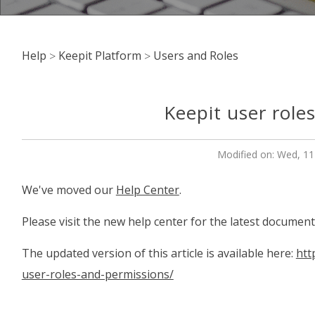
Help
Keepit Platform
Users and Roles
Keepit user role
Modified on: Wed, 11
We've moved our
Help Center
.
Please visit the new help center for the latest document
The updated version of this article is available here:
htt
user-roles-and-permissions/