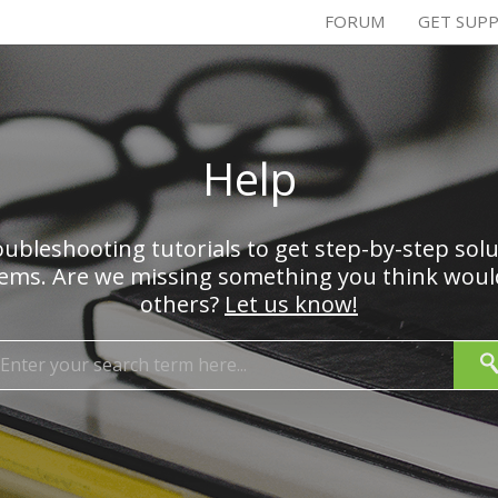
FORUM
GET SUP
Help
ubleshooting tutorials to get step-by-step sol
s. Are we missing something you think would
others?
Let us know!