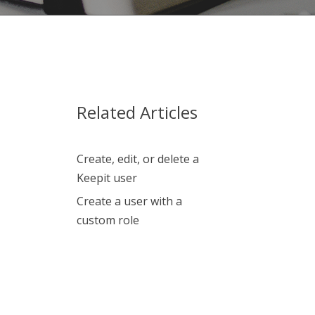
Related Articles
Create, edit, or delete a
Keepit user
Create a user with a
custom role