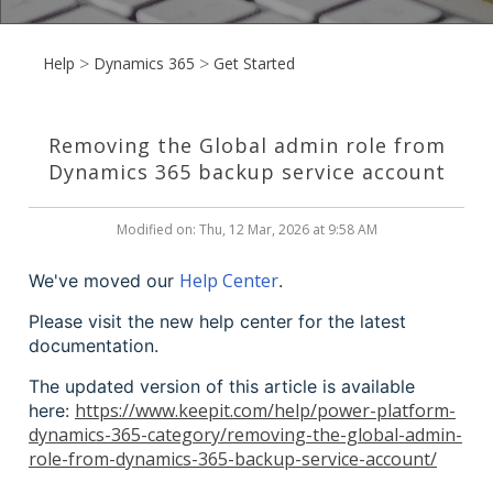
Help
Dynamics 365
Get Started
Removing the Global admin role from
Dynamics 365 backup service account
Modified on: Thu, 12 Mar, 2026 at 9:58 AM
Help Center
We've moved our
.
Please visit the new help center for the latest
documentation.
The updated version of this article is available
https://www.keepit.com/help/power-platform-
here:
dynamics-365-category/removing-the-global-admin-
role-from-dynamics-365-backup-service-account/