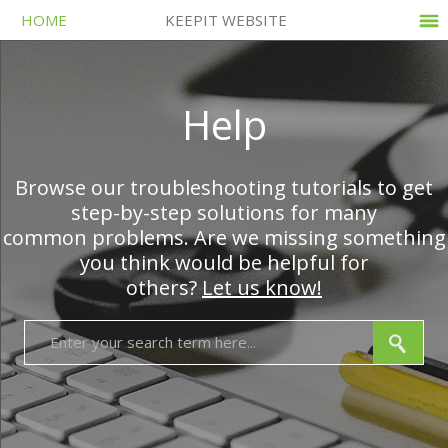
HOME
KEEPIT WEBSITE
Help
Browse our troubleshooting tutorials to get
step-by-step solutions for many
common problems. Are we missing something
you think would be helpful for
others?
Let us know!