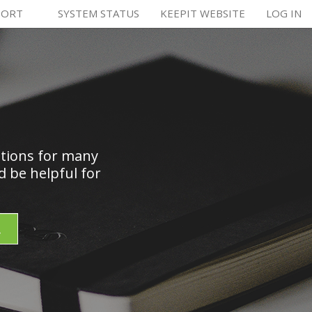
PORT
SYSTEM STATUS
KEEPIT WEBSITE
LOG IN
utions for many
 be helpful for