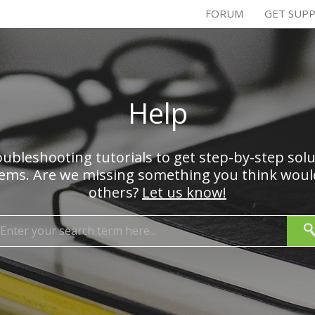
FORUM
GET SUP
Help
ubleshooting tutorials to get step-by-step sol
s. Are we missing something you think would
others?
Let us know!