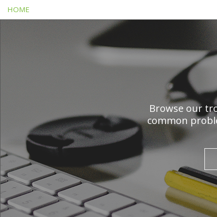
HOME
Browse our tro
common problem