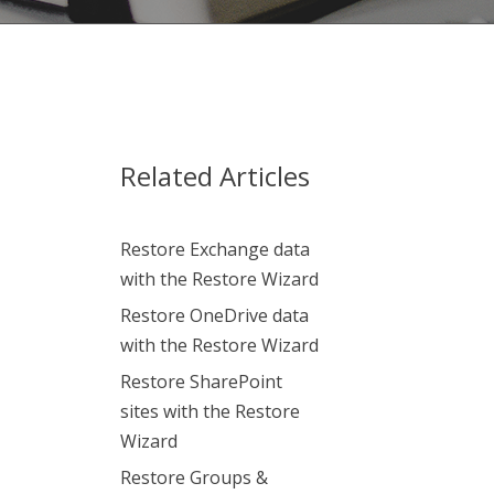
Related Articles
Restore Exchange data
with the Restore Wizard
Restore OneDrive data
with the Restore Wizard
Restore SharePoint
sites with the Restore
Wizard
Restore Groups &