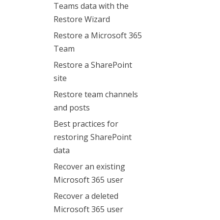
Teams data with the
Restore Wizard
Restore a Microsoft 365
Team
Restore a SharePoint
site
Restore team channels
and posts
Best practices for
restoring SharePoint
data
Recover an existing
Microsoft 365 user
Recover a deleted
Microsoft 365 user