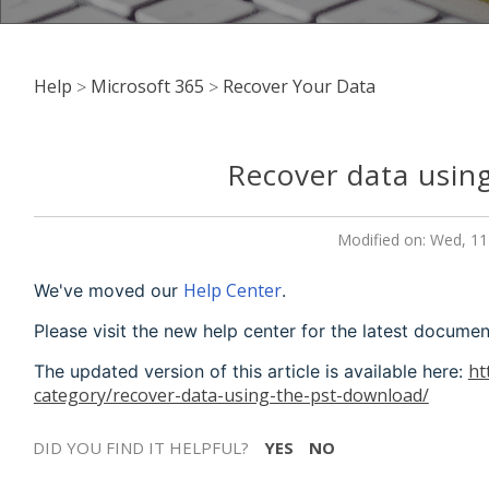
Help
Microsoft 365
Recover Your Data
Recover data usin
Modified on: Wed, 11
Help Center
We've moved our
.
Please visit the new help center for the latest documen
ht
The updated version of this article is available here:
category/recover-data-using-the-pst-download/
DID YOU FIND IT HELPFUL?
YES
NO