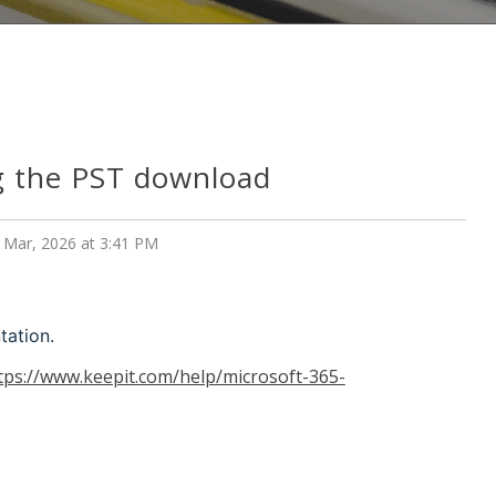
g the PST download
 Mar, 2026 at 3:41 PM
tation.
tps://www.keepit.com/help/microsoft-365-