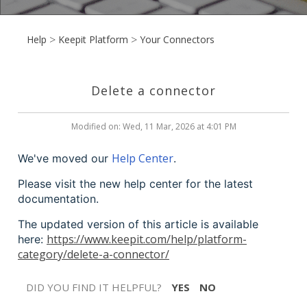
Help
Keepit Platform
Your Connectors
Delete a connector
Modified on: Wed, 11 Mar, 2026 at 4:01 PM
Help Center
We've moved our
.
Please visit the new help center for the latest
documentation.
The updated version of this article is available
https://www.keepit.com/help/platform-
here:
category/delete-a-connector/
DID YOU FIND IT HELPFUL?
YES
NO