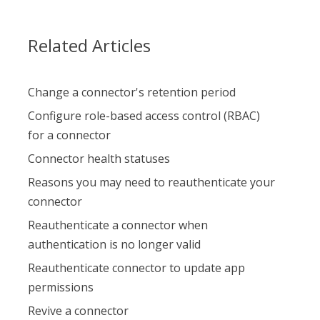
Related Articles
Change a connector's retention period
Configure role-based access control (RBAC)
for a connector
Connector health statuses
Reasons you may need to reauthenticate your
connector
Reauthenticate a connector when
authentication is no longer valid
Reauthenticate connector to update app
permissions
Revive a connector