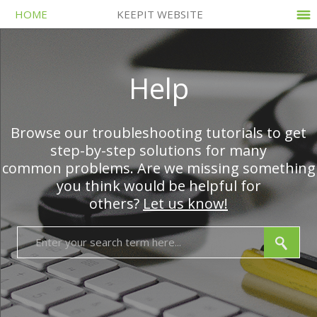
HOME
KEEPIT WEBSITE
Help
Browse our troubleshooting tutorials to get
step-by-step solutions for many
common problems. Are we missing something
you think would be helpful for
others?
Let us know!