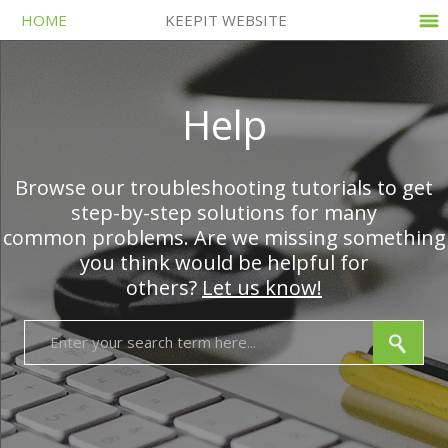
HOME
KEEPIT WEBSITE
Help
Browse our troubleshooting tutorials to get
step-by-step solutions for many
common problems. Are we missing something
you think would be helpful for
others?
Let us know!