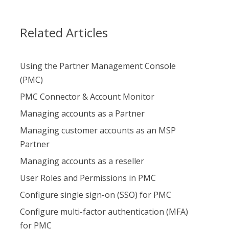
Related Articles
Using the Partner Management Console
(PMC)
PMC Connector & Account Monitor
Managing accounts as a Partner
Managing customer accounts as an MSP
Partner
Managing accounts as a reseller
User Roles and Permissions in PMC
Configure single sign-on (SSO) for PMC
Configure multi-factor authentication (MFA)
for PMC