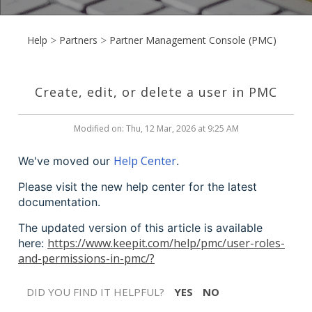
Help
Partners
Partner Management Console (PMC)
Create, edit, or delete a user in PMC
Modified on: Thu, 12 Mar, 2026 at 9:25 AM
Help Center
We've moved our
.
Please visit the new help center for the latest
documentation.
The updated version of this article is available
https://www.keepit.com/help/pmc/user-roles-
here:
and-permissions-in-pmc/?
DID YOU FIND IT HELPFUL?
YES
NO