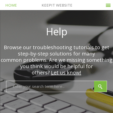
HOME
KEEPIT WEBSITE
Help
Browse our troubleshooting tutorials to get
step-by-step solutions for many
common problems. Are we missing something
you think would be helpful for
others?
Let us know!