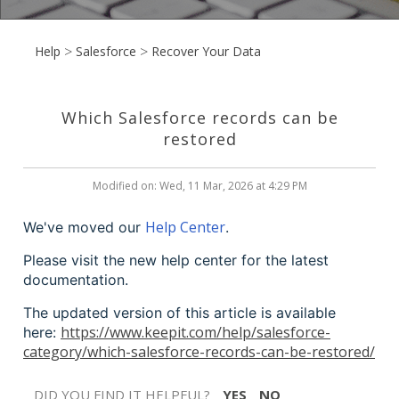
Help
Salesforce
Recover Your Data
Which Salesforce records can be
restored
Modified on: Wed, 11 Mar, 2026 at 4:29 PM
Help Center
We've moved our
.
Please visit the new help center for the latest
documentation.
The updated version of this article is available
https://www.keepit.com/help/salesforce-
here:
category/which-salesforce-records-can-be-restored/
DID YOU FIND IT HELPFUL?
YES
NO