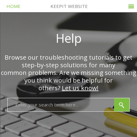
HOME
KEEPIT WEBSITE
Help
Browse our troubleshooting tutorials to get
step-by-step solutions for many
common problems. Are we missing something
you think would be helpful for
others?
Let us know!