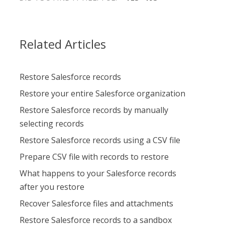
Related Articles
Restore Salesforce records
Restore your entire Salesforce organization
Restore Salesforce records by manually
selecting records
Restore Salesforce records using a CSV file
Prepare CSV file with records to restore
What happens to your Salesforce records
after you restore
Recover Salesforce files and attachments
Restore Salesforce records to a sandbox