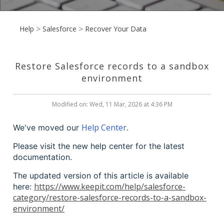
Help
Salesforce
Recover Your Data
Restore Salesforce records to a sandbox
environment
Modified on: Wed, 11 Mar, 2026 at 4:36 PM
Help Center
We've moved our
.
Please visit the new help center for the latest
documentation.
The updated version of this article is available
https://www.keepit.com/help/salesforce-
here:
category/restore-salesforce-records-to-a-sandbox-
environment/