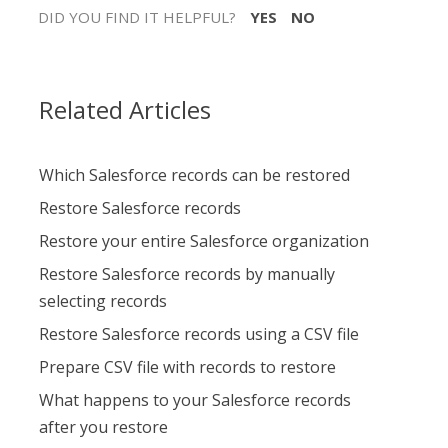
DID YOU FIND IT HELPFUL?
YES
NO
Related Articles
Which Salesforce records can be restored
Restore Salesforce records
Restore your entire Salesforce organization
Restore Salesforce records by manually
selecting records
Restore Salesforce records using a CSV file
Prepare CSV file with records to restore
What happens to your Salesforce records
after you restore