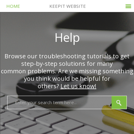
HOME
KEEPIT WEBSITE
Help
Browse our troubleshooting tutorials to get
step-by-step solutions for many
common problems. Are we missing something
you think would be helpful for
others?
Let us know!