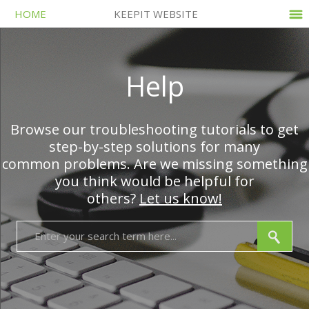
HOME
KEEPIT WEBSITE
Help
Browse our troubleshooting tutorials to get
step-by-step solutions for many
common problems. Are we missing something
you think would be helpful for
others?
Let us know!