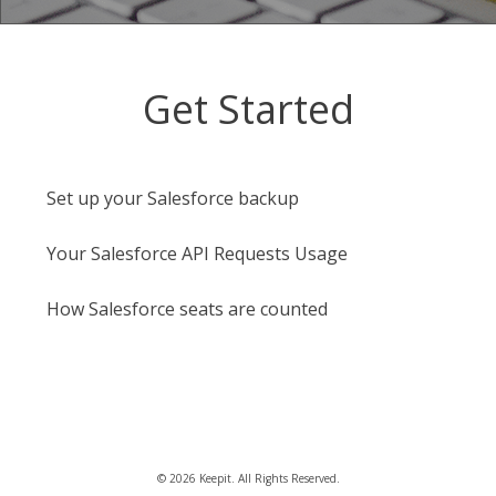
Get Started
Set up your Salesforce backup
Your Salesforce API Requests Usage
How Salesforce seats are counted
©
2026
Keepit. All Rights Reserved.