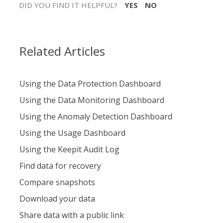
DID YOU FIND IT HELPFUL?
YES
NO
Related Articles
Using the Data Protection Dashboard
Using the Data Monitoring Dashboard
Using the Anomaly Detection Dashboard
Using the Usage Dashboard
Using the Keepit Audit Log
Find data for recovery
Compare snapshots
Download your data
Share data with a public link