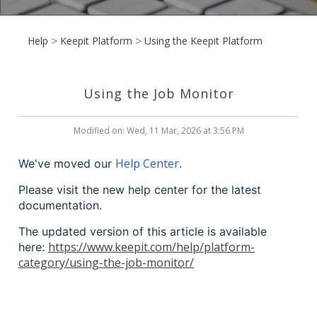
Help
Keepit Platform
Using the Keepit Platform
Using the Job Monitor
Modified on: Wed, 11 Mar, 2026 at 3:56 PM
Help Center
We've moved our
.
Please visit the new help center for the latest
documentation.
The updated version of this article is available
https://www.keepit.com/help/platform-
here:
category/using-the-job-monitor/