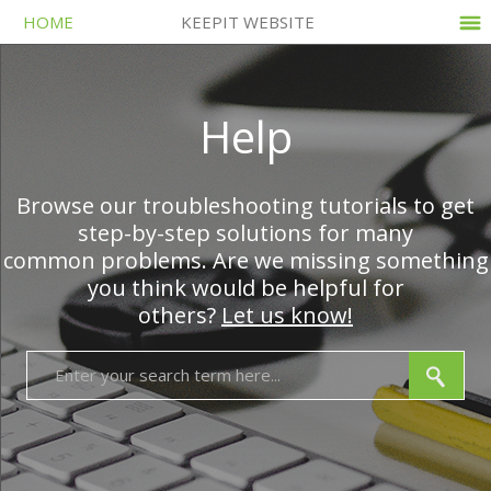
HOME
KEEPIT WEBSITE
Help
Browse our troubleshooting tutorials to get
step-by-step solutions for many
common problems. Are we missing something
you think would be helpful for
others?
Let us know!